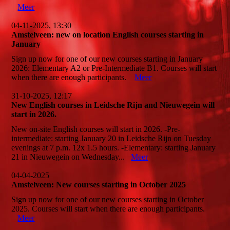
Meer
04-11-2025, 13:30
Amstelveen: new on location English courses starting in
January
Sign up now for one of our new courses starting in January
2026: Elementary A2 or Pre-Intermediate B1. Courses will start
when there are enough participants.
Meer
31-10-2025, 12:17
New English courses in Leidsche Rijn and Nieuwegein will
start in 2026.
New on-site English courses will start in 2026. -Pre-
intermediate: starting January 20 in Leidsche Rijn on Tuesday
evenings at 7 p.m. 12x 1.5 hours. -Elementary: starting January
21 in Nieuwegein on Wednesday...
Meer
04-04-2025
Amstelveen: New courses starting in October 2025
Sign up now for one of our new courses starting in October
2025. Courses will start when there are enough participants.
Meer