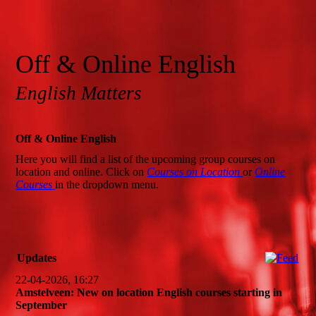
Off & Online English
English Matters
Off & Online English
Here you will find a list of the upcoming group courses on
location and online. Click on
Courses on Location
or
Online
Courses
in the dropdown menu.
Updates
22-04-2026, 16:27
Amstelveen: New on location English courses starting in
September