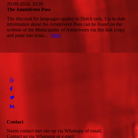
20-09-2024, 10:28
The Amstelveen Pass
The discount for languages applies to Dutch only. Up-to-date
information about the Amstelveen Pass can be found on the
website of the Municipality of Amstelveen via this link (copy
and paste into your...
Meer
Contact
Neem contact met ons op via Whatsapp of email.
Contact us via Whatsapp or e-mail: