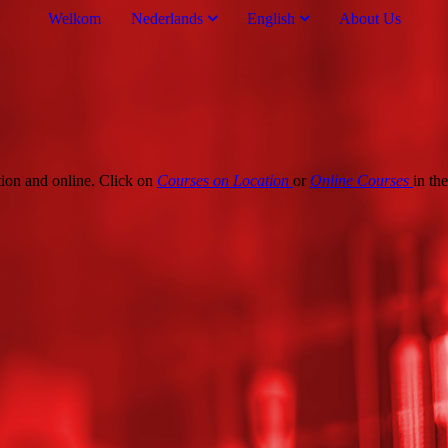
Welkom
Nederlands
English
About Us
tion and online. Click on
Courses on Location
or
Online
Courses
in th