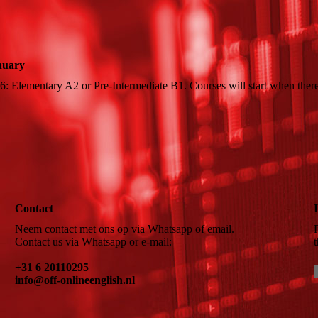
anuary
6: Elementary A2 or Pre-Intermediate B1. Courses will start when there
Contact
Neem contact met ons op via Whatsapp of email.
Contact us via Whatsapp or e-mail:
+31 6 20110295
info@off-onlineenglish.nl