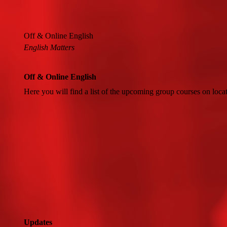
Off & Online English
English Matters
Off & Online English
Here you will find a list of the upcoming group courses on loca
Updates