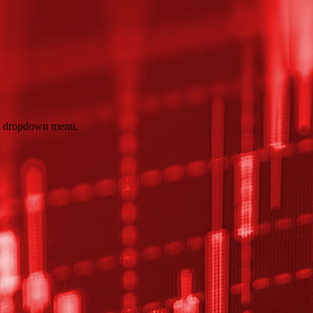
e dropdown menu.