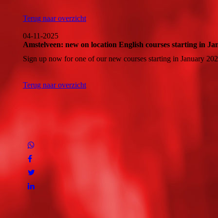
Terug naar overzicht
04-11-2025
Amstelveen: new on location English courses starting in J
Sign up now for one of our new courses starting in January 202
Terug naar overzicht