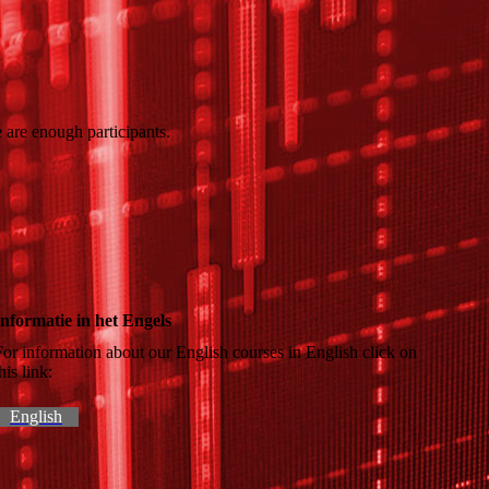
 are enough participants.
Informatie in het Engels
For information about our English courses in English click on
this link:
English